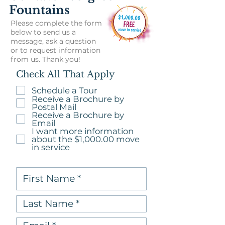
Fountains
Please complete the form
below to send us a
message, ask a question
or to request information
from us. Thank you!
Check All That Apply
Schedule a Tour
Receive a Brochure by
Postal Mail
Receive a Brochure by
Email
I want more information
about the $1,000.00 move
in service