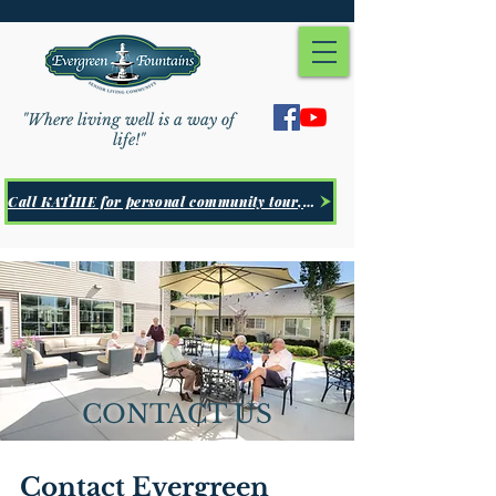
"Where living well is a way of
life!"
Call KATHIE for personal community tour, Click Here
CONTACT US
Contact Evergreen