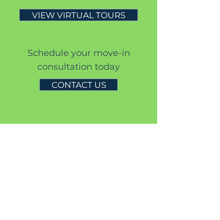
VIEW VIRTUAL TOURS
S
chedule your move-in
consultation today
CONTACT US