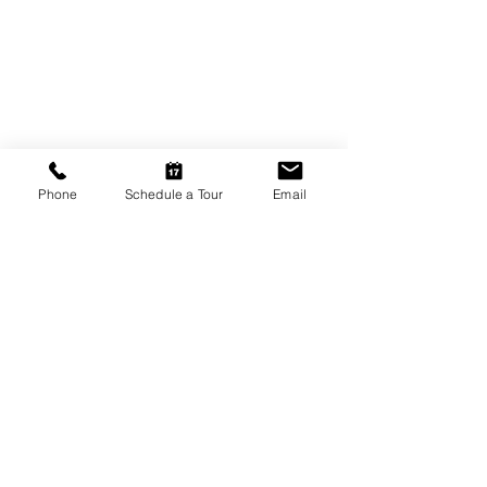
Phone
Schedule a Tour
Email