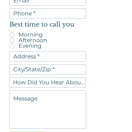
Best time to call you
Morning
Afternoon
Evening