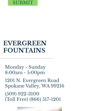
SUBMIT
EVERGREEN
FOUNTAINS
Monday - Sunday
8:00am - 5:00pm
1201 N. Evergreen Road
Spokane Valley, WA 99216
(509) 922-3100
(Toll Free)
(866) 517-1201