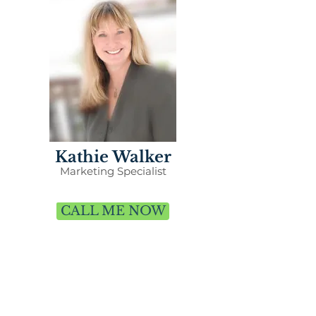
Kathie Walker
Marketing Specialist
CALL ME NOW