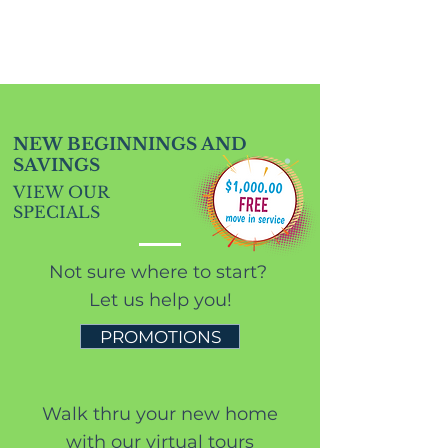
NEW BEGINNINGS AND
SAVINGS
VIEW OUR
SPECIALS
Not sure where to start?
Let us help you!
PROMOTIONS
Walk thru your new home
with our virtual tours