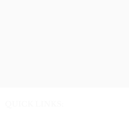
QUICK LINKS:
Home
Lifestyle Choices