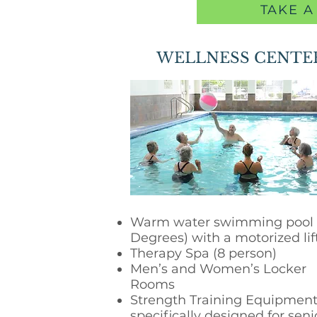
TAKE A
WELLNESS CENTE
Warm water swimming pool 
Degrees) with a motorized lif
Therapy Spa (8 person)
Men’s and Women’s Locker
Rooms
Strength Training Equipmen
specifically designed for seni