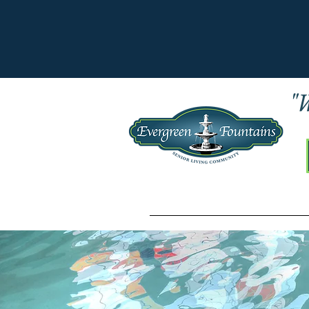
"W
Home
LIFESTYLE CHOICES