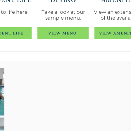
DENT LIFE
DINING
AMENITI
to life here.
Take a look at our
View an extensi
sample menu.
of the availa
DENT LIFE
VIEW MENU
VIEW AMENI