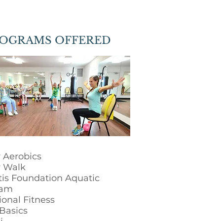
OGRAMS OFFERED
 Aerobics
 Walk
itis Foundation Aquatic
ram
ional Fitness
Basics