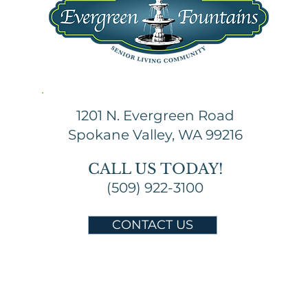
1201 N. Evergreen Road
Spokane Valley, WA 99216
CALL US TODAY!
(509) 922-3100
CONTACT US