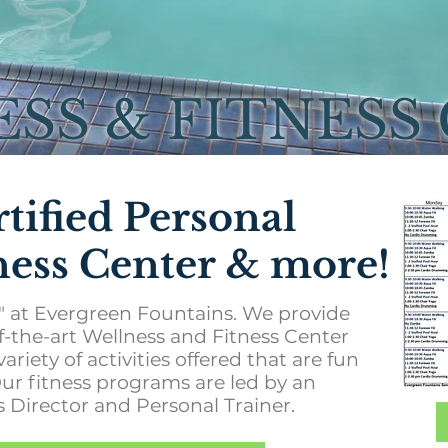
SS & FITNESS
rtified Personal
tness Center & more!
fe" at Evergreen Fountains. We provide
-of-the-art Wellness and Fitness Center
variety of activities offered that are fun
Our fitness programs are led by an
 Director and Personal Trainer.