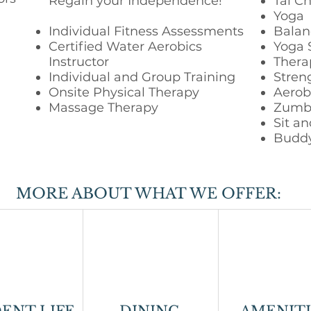
Regain your Independence!
Tai Ch
Yoga
Individual Fitness Assessments
Balan
Certified Water Aerobics
Yoga 
Instructor
Thera
Individual and Group Training
Streng
Onsite Physical Therapy
Aerobi
Massage Therapy
Zumb
Sit an
Budd
MORE ABOUT WHAT WE OFFER: