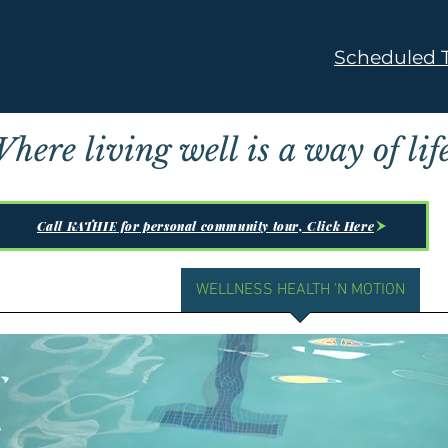
Scheduled T
here living well is a way of life
Call KATHIE for personal community tour, Click Here
 ▼
RESIDENT LIFE ▼
WELLNESS HEALTH 'N MOTION
A