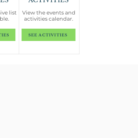
ES
ACTIVITIES
ve list
View the events and
ble.
activities calendar.
TIES
SEE ACTIVITIES