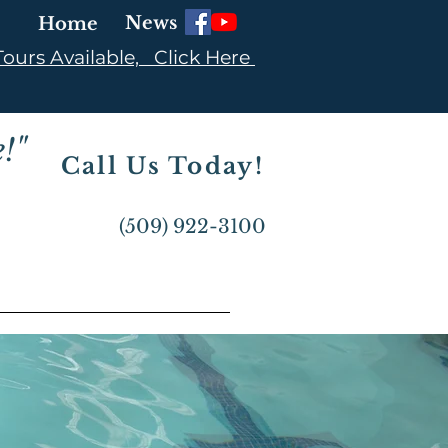
News
Home
ours Available, Click Here
!"
Call Us Today!
(509) 922-3100
BOUT US ▼
CONTACT US ▼