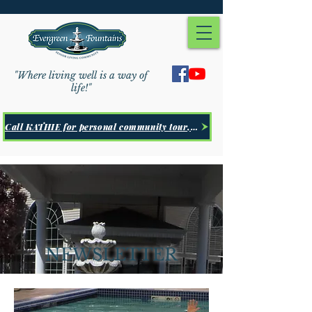
"Where living well is a way of
life!"
Call KATHIE for personal community tour, Click Here
NEWSLETTER