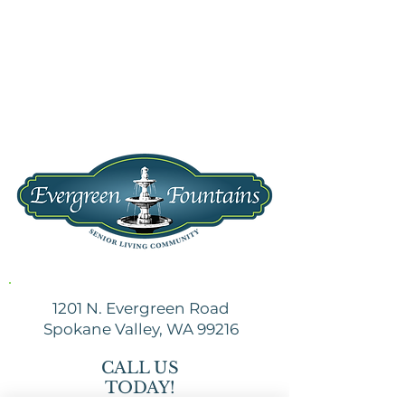
1201 N. Evergreen Road
Spokane Valley, WA 99216
CALL US
TODAY!