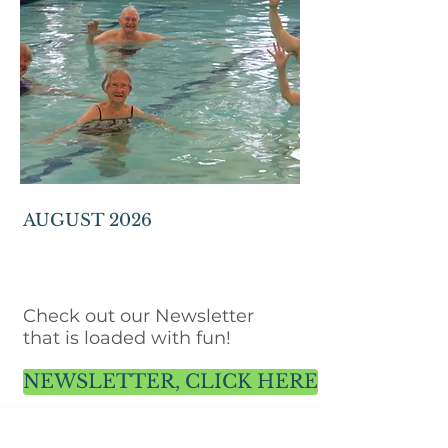
AUGUST 2026
Check out our Newsletter
that is loaded with fun!
NEWSLETTER, CLICK HERE