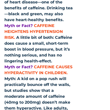
of heart disease—one of the 
benefits of caffeine. Drinking tea
—black and green, may also 
have heart-healthy benefits.
Myth or Fact?
CAFFEINE 
HEIGHTENS HYPERTENSION 
RISK.
 A little bit of both: Caffeine 
does cause a small, short-term 
boost in blood pressure, but it’s 
nothing serious, and has no 
lingering health-effect.
Myth or Fact?
CAFFEINE CAUSES 
HYPERACTIVITY IN CHILDREN.
Myth: A kid on a pop rush will 
practically bounce off the walls, 
but studies show that a 
moderate amount of caffeine 
(40mg to 200mg) doesn’t make 
them hyperactive. Like adults, 