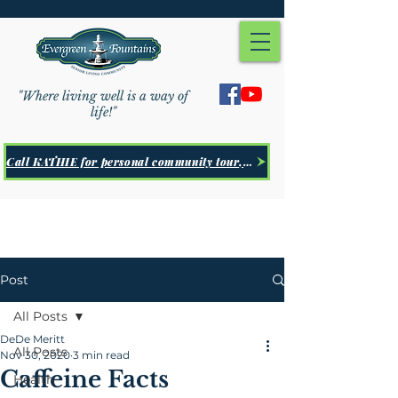
"Where living well is a way of
life!"
Call KATHIE for personal community tour, Click Here
Post
All Posts
DeDe Meritt
All Posts
Nov 30, 2020
3 min read
Caffeine Facts
Health