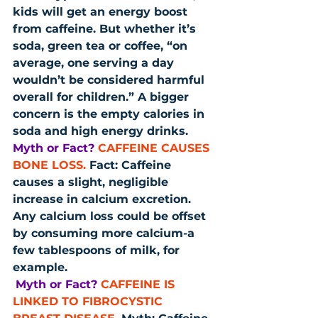
kids will get an energy boost 
from caffeine. But whether it’s 
soda, green tea or coffee, “on 
average, one serving a day 
wouldn’t be considered harmful 
overall for children.” A bigger 
concern is the empty calories in 
soda and high energy drinks.
Myth or Fact?
CAFFEINE CAUSES 
BONE LOSS.
 Fact: Caffeine 
causes a slight, negligible 
increase in calcium excretion. 
Any calcium loss could be offset 
by consuming more calcium-a 
few tablespoons of milk, for 
example.
Myth or Fact?
CAFFEINE IS 
LINKED TO FIBROCYSTIC 