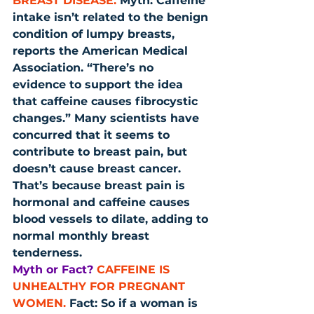
BREAST DISEASE.
 Myth: Caffeine 
intake isn’t related to the benign 
condition of lumpy breasts, 
reports the American Medical 
Association. “There’s no 
evidence to support the idea 
that caffeine causes fibrocystic 
changes.” Many scientists have 
concurred that it seems to 
contribute to breast pain, but 
doesn’t cause breast cancer. 
That’s because breast pain is 
hormonal and caffeine causes 
blood vessels to dilate, adding to 
normal monthly breast 
tenderness.
Myth or Fact?
CAFFEINE IS 
UNHEALTHY FOR PREGNANT 
WOMEN.
 Fact: So if a woman is 