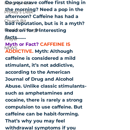
Do you crave coffee first thing in 
Nursing News
the morning? Need a pop in the 
Prokey's Desk
afternoon? Caffeine has had a 
Church Bit
bad reputation, but is it a myth? 
Food for Thought
Read on for 9 interesting 
facts…….
Prayer
Myth or Fact?
CAFFEINE IS 
NEWS
ADDICTIVE.
 Myth: Although 
caffeine is considered a mild 
stimulant, it’s not addictive, 
according to the American 
Journal of Drug and Alcohol 
Abuse. Unlike classic stimulants-
such as amphetamines and 
cocaine, there is rarely a strong 
compulsion to use caffeine. But 
caffeine can be habit-forming. 
That’s why you may feel 
withdrawal symptoms if you 