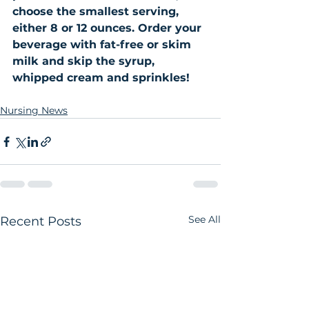
choose the smallest serving, 
either 8 or 12 ounces. Order your 
beverage with fat-free or skim 
milk and skip the syrup, 
whipped cream and sprinkles!
Nursing News
See All
Recent Posts