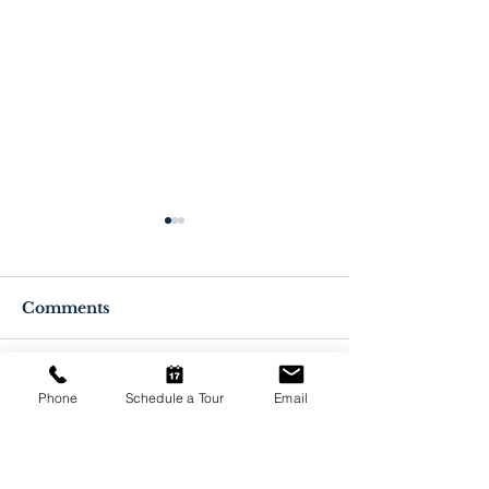
Comments
Write a comment...
Benefits of Getting a
Facts about 
Phone
Schedule a Tour
Email
COVID-19 Vaccine
Vaccines