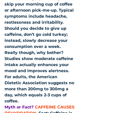
skip your morning cup of coffee 
or afternoon pick-me-up. Typical 
symptoms include headache, 
restlessness and irritability. 
Should you decide to give up 
caffeine, don’t go cold turkey; 
instead, slowly decrease your 
consumption over a week. 
Really though, why bother? 
Studies show moderate caffeine 
intake actually enhances your 
mood and improves alertness. 
For adults, the American 
Dietetic Association suggests no 
more than 200mg to 300mg a 
day, which equals 2-3 cups of 
coffee.
Myth or Fact?
CAFFEINE CAUSES 