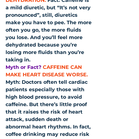
DEHYDRATION.
 Fact: Caffeine is 
a mild diuretic, but “It’s not very 
pronounced”, still, diuretics 
make you have to pee. The more 
often you go, the more fluids 
you lose. And you’ll feel more 
dehydrated because you’re 
losing more fluids than you’re 
taking in.
Myth or Fact?
CAFFEINE CAN 
MAKE HEART DISEASE WORSE.
Myth: Doctors often tell cardiac 
patients especially those with 
high blood pressure, to avoid 
caffeine. But there’s little proof 
that it raises the risk of heart 
attack, sudden death or 
abnormal heart rhythms. In fact, 
coffee drinking may reduce risk 