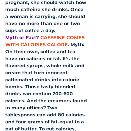
pregnant, she should watch how 
much caffeine she drinks. Once 
a woman is carrying, she should 
have no more than one or two 
cups of coffee a day.
Myth or Fact?
CAFFEINE COMES 
WITH CALORIES GALORE.
 Myth: 
On their own, coffee and tea 
have no calories or fat. It’s the 
flavored syrups, whole milk and 
cream that turn innocent 
caffeinated drinks into calorie 
bombs. Those tasty blended 
drinks can contain 200-600 
calories. And the creamers found 
in many offices? Two 
tablespoons can add 80 calories 
and four grams of fat-equal to a 
pat of butter. To cut calories, 