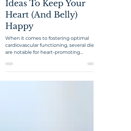
Feb 15, 2021
5 min read
24 Healthy Snack
Ideas To Keep Your
Heart (And Belly)
Happy
When it comes to fostering optimal
cardiovascular functioning, several diets
are notable for heart-promoting
qualities. From plant-based to