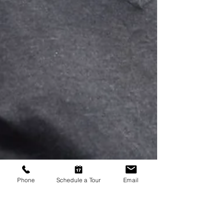
Phone
Schedule a Tour
Email