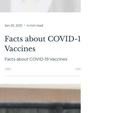
Jan 25, 2021
4 min read
Facts about COVID-19
Vaccines
Facts about COVID-19 Vaccines