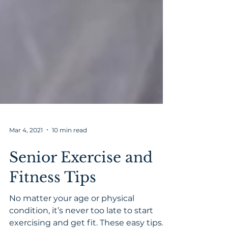
Mar 4, 2021
10 min read
Senior Exercise and
Fitness Tips
No matter your age or physical