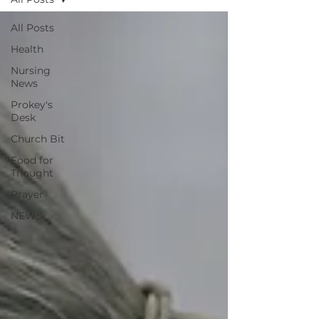
All Posts
Health
Nursing
News
Prokey's
Desk
Church Bit
Food for
Thought
Prayer
NEWS