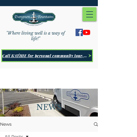
"Where living well is a way of
life!"
Call KATHIE for personal community tour, Click Here
NEWS
News
All Posts