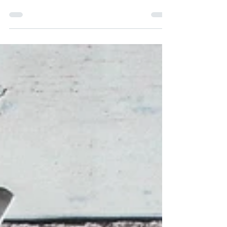
condition, it’s never too late to start
exercising and get fit. These easy tips
will help you get started saf