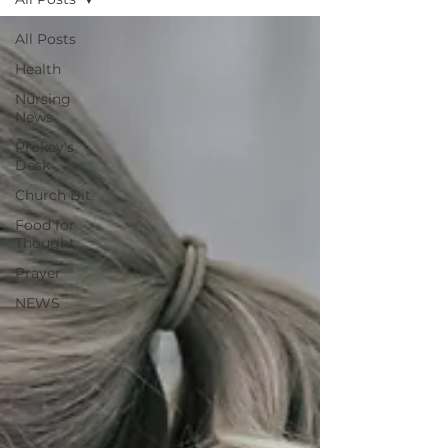
All Posts
Health
Nursing
News
Prokey's
Desk
Church Bit
Food for
Thought
Prayer
NEWS