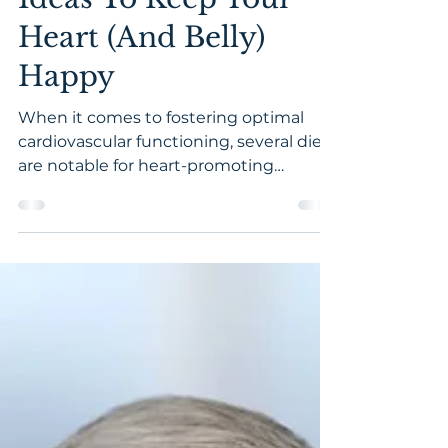
24 Healthy Snack
Ideas To Keep Your
Heart (And Belly)
Happy
When it comes to fostering optimal
cardiovascular functioning, several diets
are notable for heart-promoting
qualities. From plant-based to