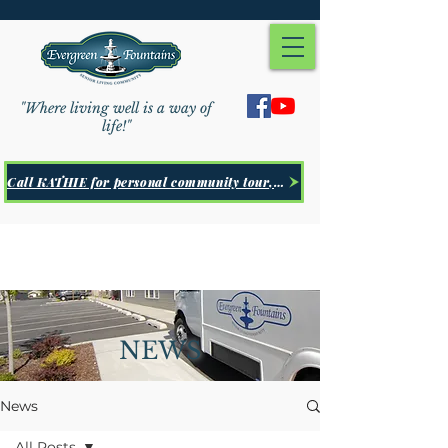
"Where living well is a way of
life!"
Call KATHIE for personal community tour, Click Here
NEWS
News
All Posts