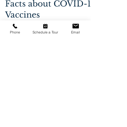
Jan 25, 2021
4 min read
Phone
Schedule a Tour
Email
Facts about COVID-19
Vaccines
Facts about COVID-19 Vaccines