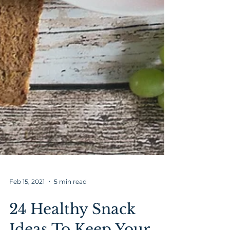
Feb 15, 2021
5 min read