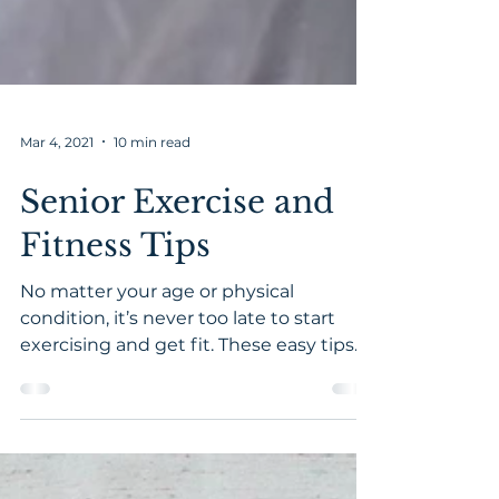
Mar 4, 2021
10 min read
Senior Exercise and
Fitness Tips
No matter your age or physical
condition, it’s never too late to start
exercising and get fit. These easy tips
will help you get started saf