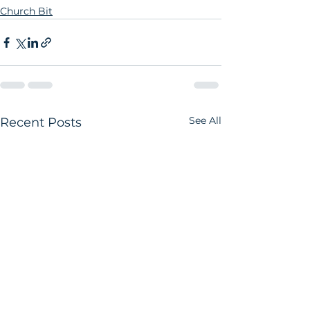
Church Bit
See All
Recent Posts