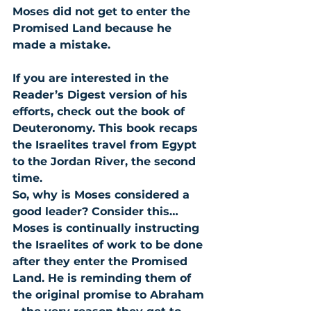
Moses did not get to enter the 
Promised Land because he 
made a mistake.
If you are interested in the 
Reader’s Digest version of his 
efforts, check out the book of 
Deuteronomy. This book recaps 
the Israelites travel from Egypt 
to the Jordan River, the second 
time.
So, why is Moses considered a 
good leader? Consider this… 
Moses is continually instructing 
the Israelites of work to be done 
after they enter the Promised 
Land. He is reminding them of 
the original promise to Abraham 