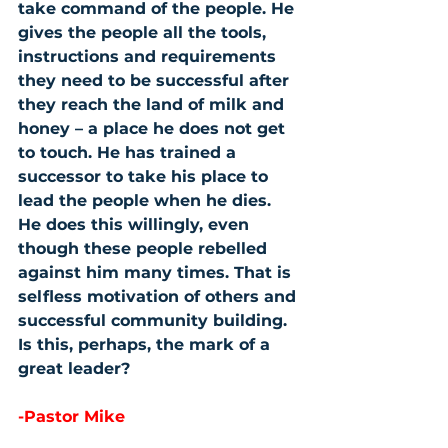
take command of the people. He 
gives the people all the tools, 
instructions and requirements 
they need to be successful after 
they reach the land of milk and 
honey – a place he does not get 
to touch. He has trained a 
successor to take his place to 
lead the people when he dies. 
He does this willingly, even 
though these people rebelled 
against him many times. That is 
selfless motivation of others and 
successful community building. 
Is this, perhaps, the mark of a 
great leader?
-Pastor Mike