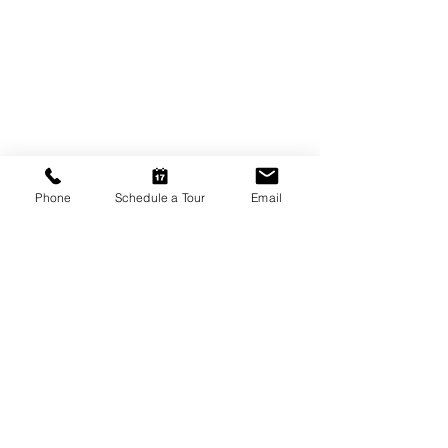
Phone
Schedule a Tour
Email