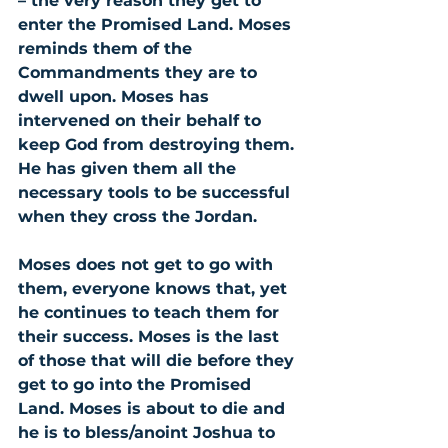
– the very reason they get to 
enter the Promised Land. Moses 
reminds them of the 
Commandments they are to 
dwell upon. Moses has 
intervened on their behalf to 
keep God from destroying them. 
He has given them all the 
necessary tools to be successful 
when they cross the Jordan.
Moses does not get to go with 
them, everyone knows that, yet 
he continues to teach them for 
their success. Moses is the last 
of those that will die before they 
get to go into the Promised 
Land. Moses is about to die and 
he is to bless/anoint Joshua to 