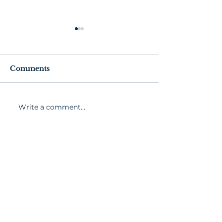
Comments
Church Bit
Stories from 
Write a comment...