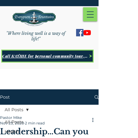
"Where living well is a way of
life!"
Call KATHIE for personal community tour, Click Here
Post
All Posts
Pastor Mike
All Posts
Nov 25, 2020
2 min read
Leadership…Can you
Health