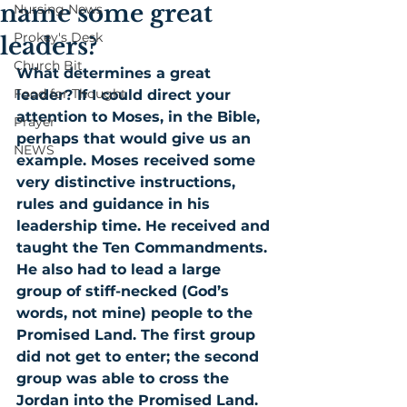
name some great
Nursing News
Prokey's Desk
leaders?
Church Bit
What determines a great 
Food for Thought
leader? If I could direct your 
attention to Moses, in the Bible, 
Prayer
perhaps that would give us an 
NEWS
example. Moses received some 
very distinctive instructions, 
rules and guidance in his 
leadership time. He received and 
taught the Ten Commandments. 
He also had to lead a large 
group of stiff-necked (God’s 
words, not mine) people to the 
Promised Land. The first group 
did not get to enter; the second 
group was able to cross the 
Jordan into the Promised Land. 