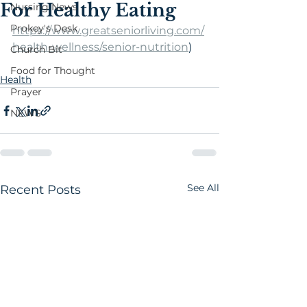
For Healthy Eating
Nursing News
Prokey's Desk
https://www.greatseniorliving.com/
health-wellness/senior-nutrition
)
Church Bit
Food for Thought
Health
Prayer
NEWS
See All
Recent Posts