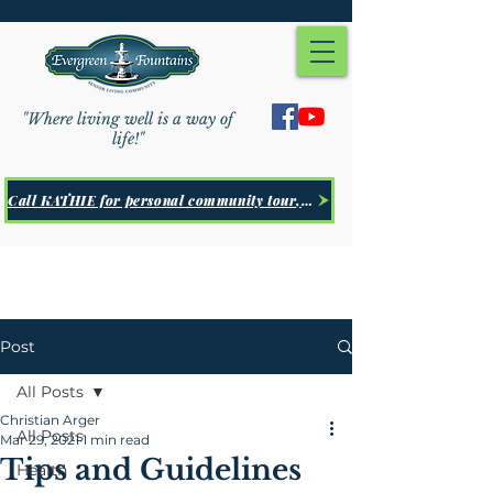
"Where living well is a way of
life!"
Call KATHIE for personal community tour, Click Here
Post
All Posts
Christian Arger
All Posts
Mar 29, 2021
1 min read
Tips and Guidelines
Health