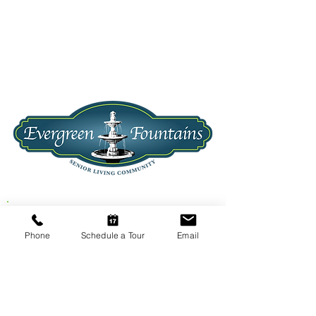
1201 N. Evergreen Road
Phone
Schedule a Tour
Email
Spokane Valley, WA 99216
CALL US
TODAY!
(509) 922-3100