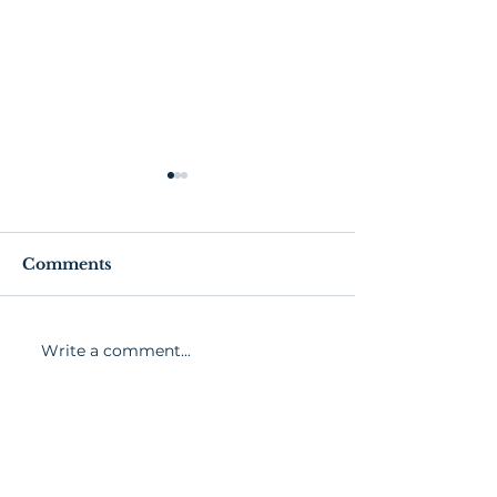
Comments
Write a comment...
Senior Exercise and
Exercise Guid
Fitness Tips
Healthy Livin