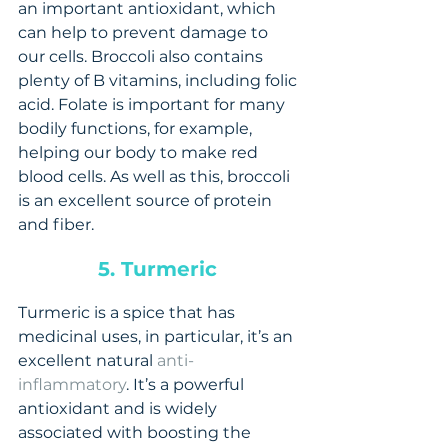
an important antioxidant, which 
can help to prevent damage to 
our cells. Broccoli also contains 
plenty of B vitamins, including folic 
acid. Folate is important for many 
bodily functions, for example, 
helping our body to make red 
blood cells. As well as this, broccoli 
is an excellent source of protein 
and fiber.
5. Turmeric 
Turmeric is a spice that has 
medicinal uses, in particular, it’s an 
excellent natural 
anti-
inflammatory
. It’s a powerful 
antioxidant and is widely 
associated with boosting the 