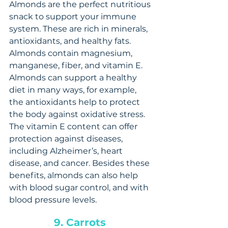
Almonds are the perfect nutritious 
snack to support your immune 
system. These are rich in minerals, 
antioxidants, and healthy fats. 
Almonds contain magnesium, 
manganese, fiber, and vitamin E. 
Almonds can support a healthy 
diet in many ways, for example, 
the antioxidants help to protect 
the body against oxidative stress. 
The vitamin E content can offer 
protection against diseases, 
including Alzheimer’s, heart 
disease, and cancer. Besides these 
benefits, almonds can also help 
with blood sugar control, and with 
blood pressure levels.
9. Carrots 