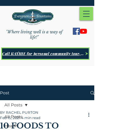
"Where living well is a way of
life!"
Call KATHIE for personal community tour, Click Here
Post
All Posts
BY RACHEL PURTON
All Posts
Feb 15, 2021
4 min read
10 FOODS TO
Health