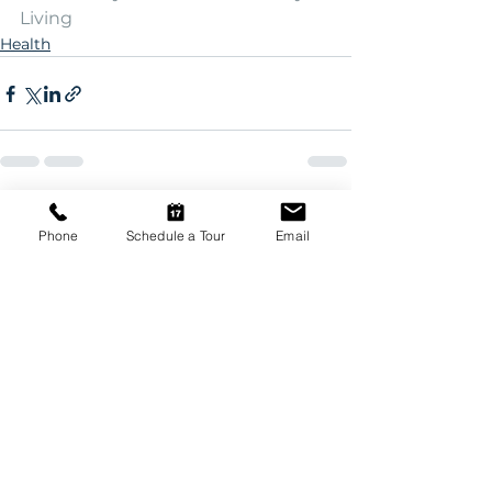
Living
Health
See All
Recent Posts
Phone
Schedule a Tour
Email