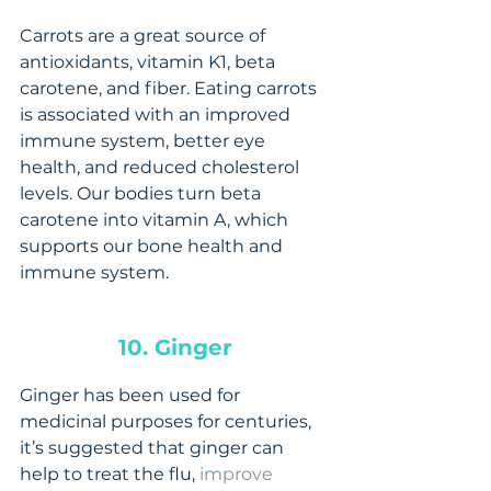
Carrots are a great source of 
antioxidants, vitamin K1, beta 
carotene, and fiber. Eating carrots 
is associated with an improved 
immune system, better eye 
health, and reduced cholesterol 
levels. Our bodies turn beta 
carotene into vitamin A, which 
supports our bone health and 
immune system.
10. Ginger
Ginger has been used for 
medicinal purposes for centuries, 
it’s suggested that ginger can 
help to treat the flu, 
improve 