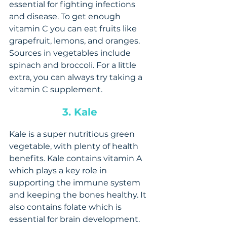
essential for fighting infections 
and disease. To get enough 
vitamin C you can eat fruits like 
grapefruit, lemons, and oranges. 
Sources in vegetables include 
spinach and broccoli. For a little 
extra, you can always try taking a 
vitamin C supplement.
3. Kale 
Kale is a super nutritious green 
vegetable, with plenty of health 
benefits. Kale contains vitamin A 
which plays a key role in 
supporting the immune system 
and keeping the bones healthy. It 
also contains folate which is 
essential for brain development. 