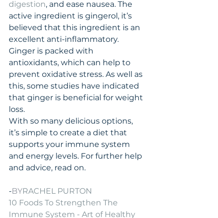
digestion
, and ease nausea. The 
active ingredient is gingerol, it’s 
believed that this ingredient is an 
excellent anti-inflammatory. 
Ginger is packed with 
antioxidants, which can help to 
prevent oxidative stress. As well as 
this, some studies have indicated 
that ginger is beneficial for weight 
loss.
With so many delicious options, 
it’s simple to create a diet that 
supports your immune system 
and energy levels. For further help 
and advice, read on.
-
BY
RACHEL PURTON
10 Foods To Strengthen The 
Immune System - Art of Healthy 