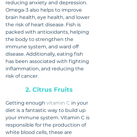
reducing anxiety and depression. 
Omega-3 also helps to improve 
brain health, eye health, and lower 
the risk of heart disease. Fish is 
packed with antioxidants, helping 
the body to strengthen the 
immune system, and ward off 
disease. Additionally, eating fish 
has been associated with fighting 
inflammation, and reducing the 
risk of cancer.
2. Citrus Fruits
Getting enough 
vitamin C
 in your 
diet is a fantastic way to build up 
your immune system. Vitamin C is 
responsible for the production of 
white blood cells, these are 