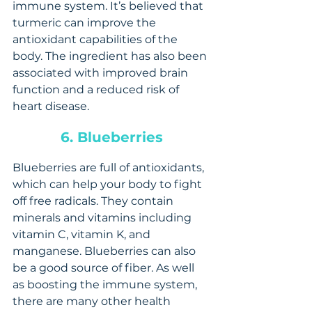
immune system. It’s believed that 
turmeric can improve the 
antioxidant capabilities of the 
body. The ingredient has also been 
associated with improved brain 
function and a reduced risk of 
heart disease.
6. Blueberries
Blueberries are full of antioxidants, 
which can help your body to fight 
off free radicals. They contain 
minerals and vitamins including 
vitamin C, vitamin K, and 
manganese. Blueberries can also 
be a good source of fiber. As well 
as boosting the immune system, 
there are many other health 