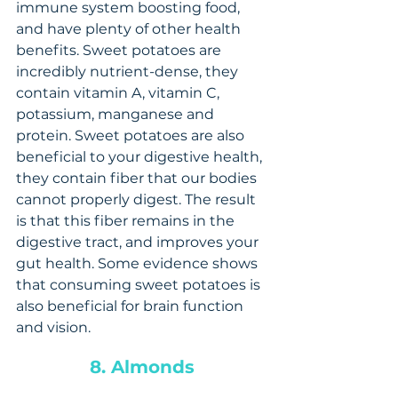
immune system boosting food, 
and have plenty of other health 
benefits. Sweet potatoes are 
incredibly nutrient-dense, they 
contain vitamin A, vitamin C, 
potassium, manganese and 
protein. Sweet potatoes are also 
beneficial to your digestive health, 
they contain fiber that our bodies 
cannot properly digest. The result 
is that this fiber remains in the 
digestive tract, and improves your 
gut health. Some evidence shows 
that consuming sweet potatoes is 
also beneficial for brain function 
and vision.
8. Almonds