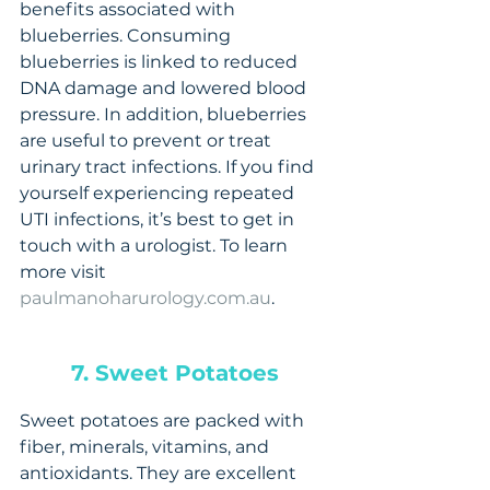
benefits associated with 
blueberries. Consuming 
blueberries is linked to reduced 
DNA damage and lowered blood 
pressure. In addition, blueberries 
are useful to prevent or treat 
urinary tract infections. If you find 
yourself experiencing repeated 
UTI infections, it’s best to get in 
touch with a urologist. To learn 
more visit 
paulmanoharurology.com.au
.
7. Sweet Potatoes
Sweet potatoes are packed with 
fiber, minerals, vitamins, and 
antioxidants. They are excellent 