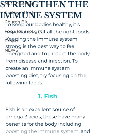
STRENGTHEN THE
Nursing News
Prokey's Desk
IMMUNE SYSTEM
Church Bit
To keep our bodies healthy, it’s 
Food for Thought
important to eat all the right foods. 
Keeping the immune system 
Prayer
strong is the best way to feel 
NEWS
energized and to protect the body 
from disease and infection. To 
create an immune system 
boosting diet, try focusing on the 
following foods.
1. Fish 
Fish is an excellent source of 
omega-3 acids, these have many 
benefits for the body including 
boosting the immune system
, and 