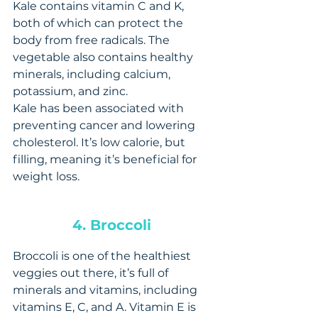
Kale contains vitamin C and K, 
both of which can protect the 
body from free radicals. The 
vegetable also contains healthy 
minerals, including calcium, 
potassium, and zinc.
Kale has been associated with 
preventing cancer and lowering 
cholesterol. It’s low calorie, but 
filling, meaning it’s beneficial for 
weight loss.
4. Broccoli 
Broccoli is one of the healthiest 
veggies out there, it’s full of 
minerals and vitamins, including 
vitamins E, C, and A. Vitamin E is 