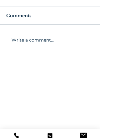
Comments
Write a comment...
March 2021 Wellness
Senior Exerci
Activities
Fitness Tips