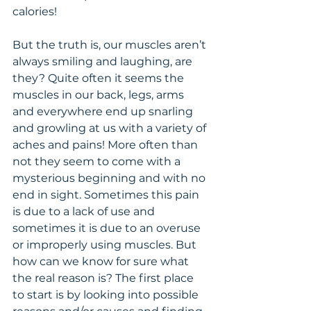
calories!
But the truth is, our muscles aren’t 
always smiling and laughing, are 
they? Quite often it seems the 
muscles in our back, legs, arms 
and everywhere end up snarling 
and growling at us with a variety of 
aches and pains! More often than 
not they seem to come with a 
mysterious beginning and with no 
end in sight. Sometimes this pain 
is due to a lack of use and 
sometimes it is due to an overuse 
or improperly using muscles. But 
how can we know for sure what 
the real reason is? The first place 
to start is by looking into possible 