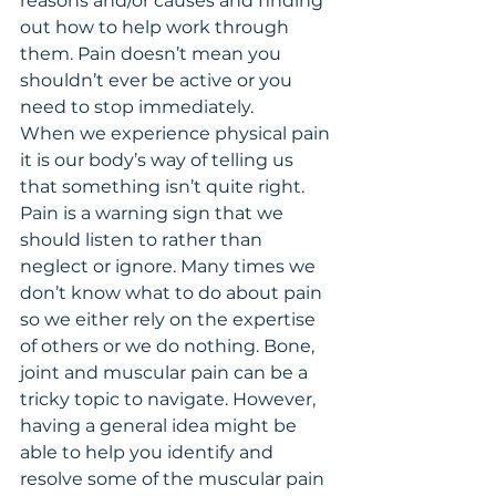
reasons and/or causes and finding 
out how to help work through 
them. Pain doesn’t mean you 
shouldn’t ever be active or you 
need to stop immediately. 
When we experience physical pain 
it is our body’s way of telling us 
that something isn’t quite right. 
Pain is a warning sign that we 
should listen to rather than 
neglect or ignore. Many times we 
don’t know what to do about pain 
so we either rely on the expertise 
of others or we do nothing. Bone, 
joint and muscular pain can be a 
tricky topic to navigate. However, 
having a general idea might be 
able to help you identify and 
resolve some of the muscular pain 