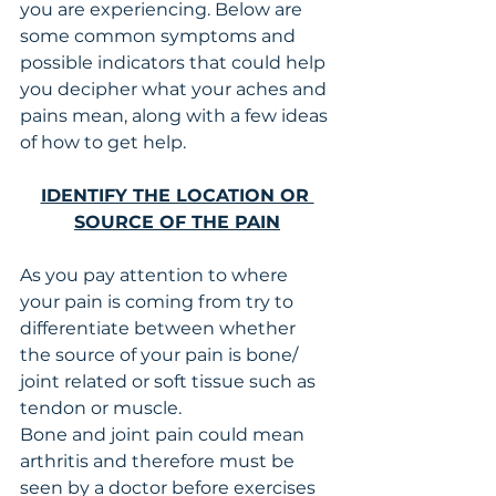
you are experiencing. Below are 
some common symptoms and 
possible indicators that could help 
you decipher what your aches and 
pains mean, along with a few ideas 
of how to get help. 
IDENTIFY THE LOCATION OR 
SOURCE OF THE PAIN
As you pay attention to where 
your pain is coming from try to 
differentiate between whether 
the source of your pain is bone/ 
joint related or soft tissue such as 
tendon or muscle.
Bone and joint pain could mean 
arthritis and therefore must be 
seen by a doctor before exercises 