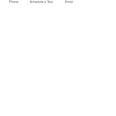
Phone
Schedule a Tour
Email