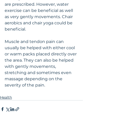
are prescribed. However, water 
exercise can be beneficial as well 
as very gently movements. Chair 
aerobics and chair yoga could be 
beneficial. 
Muscle and tendon pain can 
usually be helped with either cool 
or warm packs placed directly over 
the area. They can also be helped 
with gently movements, 
stretching and sometimes even 
massage depending on the 
severity of the pain. 
Health