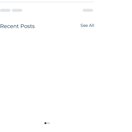
See All
Recent Posts