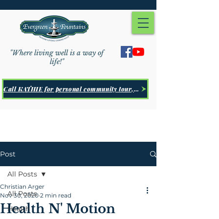
"Where living well is a way of
life!"
Call KATHIE for personal community tour, Click Here
Post
All Posts
Christian Arger
All Posts
Nov 30, 2020
2 min read
Health N' Motion
Health