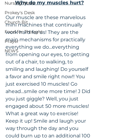
Why do my muscles hurt?
Nursing News
Prokey's Desk
Our muscle are these marvelous 
Church Bit
mini machines that continually 
Food for Thought
work hard for us! They are the 
main mechanisms for practically 
Prayer
everything we do…everything 
NEWS
from opening our eyes, to getting 
out of a chair, to walking, to 
smiling and laughing! Do yourself 
a favor and smile right now!! You 
just exercised 10 muscles! Go 
ahead…smile one more time! J Did 
you just giggle? Well, you just 
engaged about 50 more muscles! 
What a great way to exercise! 
Keep it up! Smile and laugh your 
way through the day and you 
could burn up to an additional 100 