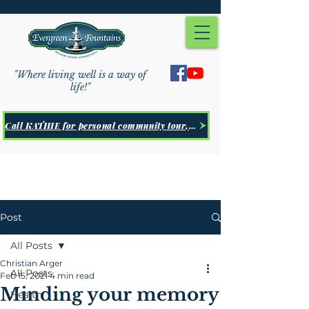
"Where living well is a way of
life!"
Call KATHIE for personal community tour, Click Here
Post
All Posts
Christian Arger
All Posts
Feb 15, 2021
4 min read
Minding your memory
Health