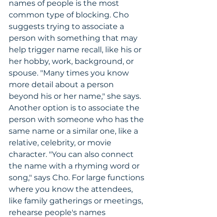
names of people is the most 
common type of blocking. Cho 
suggests trying to associate a 
person with something that may 
help trigger name recall, like his or 
her hobby, work, background, or 
spouse. "Many times you know 
more detail about a person 
beyond his or her name," she says. 
Another option is to associate the 
person with someone who has the 
same name or a similar one, like a 
relative, celebrity, or movie 
character. "You can also connect 
the name with a rhyming word or 
song," says Cho. For large functions 
where you know the attendees, 
like family gatherings or meetings, 
rehearse people's names 