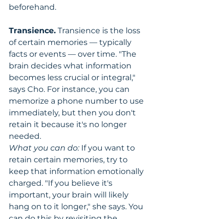
beforehand.
Transience.
 Transience is the loss 
of certain memories — typically 
facts or events — over time. "The 
brain decides what information 
becomes less crucial or integral," 
says Cho. For instance, you can 
memorize a phone number to use 
immediately, but then you don't 
retain it because it's no longer 
needed.
What you can do:
 If you want to 
retain certain memories, try to 
keep that information emotionally 
charged. "If you believe it's 
important, your brain will likely 
hang on to it longer," she says. You 
can do this by revisiting the 