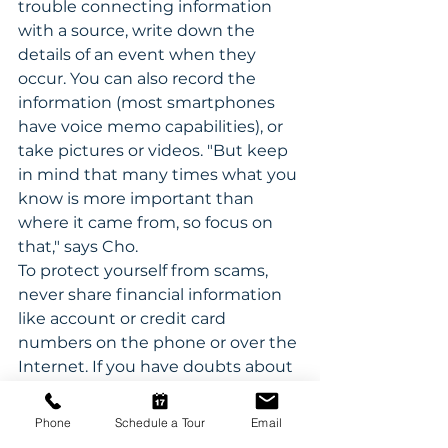
trouble connecting information 
with a source, write down the 
details of an event when they 
occur. You can also record the 
information (most smartphones 
have voice memo capabilities), or 
take pictures or videos. "But keep 
in mind that many times what you 
know is more important than 
where it came from, so focus on 
that," says Cho.
To protect yourself from scams, 
never share financial information 
like account or credit card 
numbers on the phone or over the 
Internet. If you have doubts about 
an inquiry, and don't trust your 
memory, run it by a friend or family 
Phone
Schedule a Tour
Email
member to ensure its legitimacy.