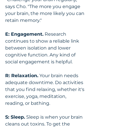
says Cho. "The more you engage 
your brain, the more likely you can 
retain memory."
E: Engagement.
 Research 
continues to show a reliable link 
between isolation and lower 
cognitive function. Any kind of 
social engagement is helpful.
R: Relaxation.
 Your brain needs 
adequate downtime. Do activities 
that you find relaxing, whether it's 
exercise, yoga, meditation, 
reading, or bathing.
S: Sleep.
 Sleep is when your brain 
cleans out toxins. To get the 