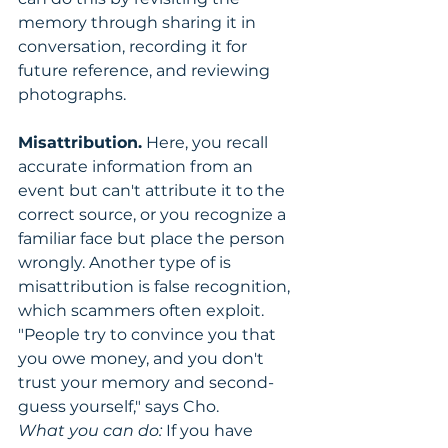
memory through sharing it in 
conversation, recording it for 
future reference, and reviewing 
photographs.
Misattribution.
 Here, you recall 
accurate information from an 
event but can't attribute it to the 
correct source, or you recognize a 
familiar face but place the person 
wrongly. Another type of is 
misattribution is false recognition, 
which scammers often exploit. 
"People try to convince you that 
you owe money, and you don't 
trust your memory and second-
guess yourself," says Cho.
What you can do:
 If you have 