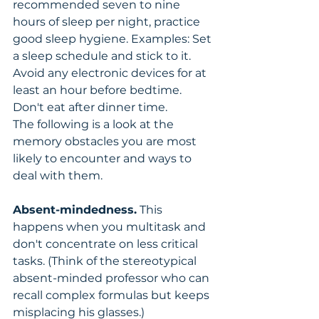
recommended seven to nine 
hours of sleep per night, practice 
good sleep hygiene. Examples: Set 
a sleep schedule and stick to it. 
Avoid any electronic devices for at 
least an hour before bedtime. 
Don't eat after dinner time.
The following is a look at the 
memory obstacles you are most 
likely to encounter and ways to 
deal with them.
Absent-mindedness.
 This 
happens when you multitask and 
don't concentrate on less critical 
tasks. (Think of the stereotypical 
absent-minded professor who can 
recall complex formulas but keeps 
misplacing his glasses.) 