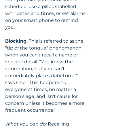
schedule, use a pillbox labelled 
with dates and times, or set alarms 
on your smart phone to remind 
you.
Blocking.
 This is referred to as the 
"tip of the tongue" phenomenon, 
when you can't recall a name or 
specific detail. "You know the 
information, but you can't 
immediately place a label on it," 
says Cho. "This happens to 
everyone at times, no matter a 
person's age, and isn't cause for 
concern unless it becomes a more 
frequent occurrence."
What you can do:
 Recalling 