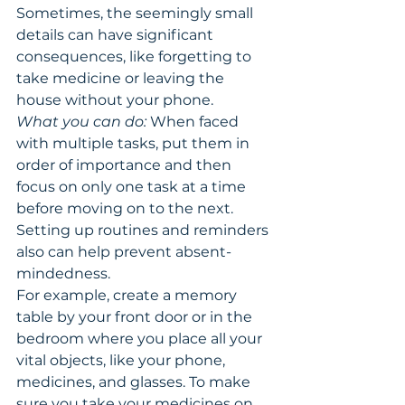
Sometimes, the seemingly small 
details can have significant 
consequences, like forgetting to 
take medicine or leaving the 
house without your phone.
What you can do:
 When faced 
with multiple tasks, put them in 
order of importance and then 
focus on only one task at a time 
before moving on to the next. 
Setting up routines and reminders 
also can help prevent absent-
mindedness.
For example, create a memory 
table by your front door or in the 
bedroom where you place all your 
vital objects, like your phone, 
medicines, and glasses. To make 
sure you take your medicines on 