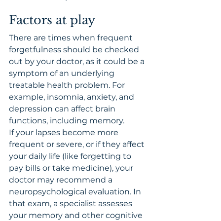
Factors at play
There are times when frequent 
forgetfulness should be checked 
out by your doctor, as it could be a 
symptom of an underlying 
treatable health problem. For 
example, insomnia, anxiety, and 
depression can affect brain 
functions, including memory.
If your lapses become more 
frequent or severe, or if they affect 
your daily life (like forgetting to 
pay bills or take medicine), your 
doctor may recommend a 
neuropsychological evaluation. In 
that exam, a specialist assesses 
your memory and other cognitive 