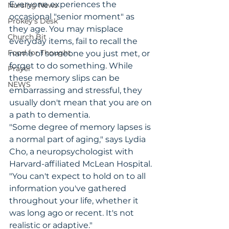
Everyone experiences the 
Nursing News
occasional "senior moment" as 
Prokey's Desk
they age. You may misplace 
Church Bit
everyday items, fail to recall the 
Food for Thought
name of someone you just met, or 
forget to do something. While 
Prayer
these memory slips can be 
NEWS
embarrassing and stressful, they 
usually don't mean that you are on 
a path to dementia.
"Some degree of memory lapses is 
a normal part of aging," says Lydia 
Cho, a neuropsychologist with 
Harvard-affiliated McLean Hospital. 
"You can't expect to hold on to all 
information you've gathered 
throughout your life, whether it 
was long ago or recent. It's not 
realistic or adaptive."