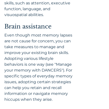
skills, such as attention, executive 
function, language, and 
visuospatial abilities.
Brain assistance
Even though most memory lapses 
are not cause for concern, you can 
take measures to manage and 
improve your existing brain skills. 
Adopting various lifestyle 
behaviors is one way (see "Manage 
your memory with DANCERS"). For 
specific types of everyday memory 
issues, adopting certain strategies 
can help you retain and recall 
information or navigate memory 
hiccups when they arise.