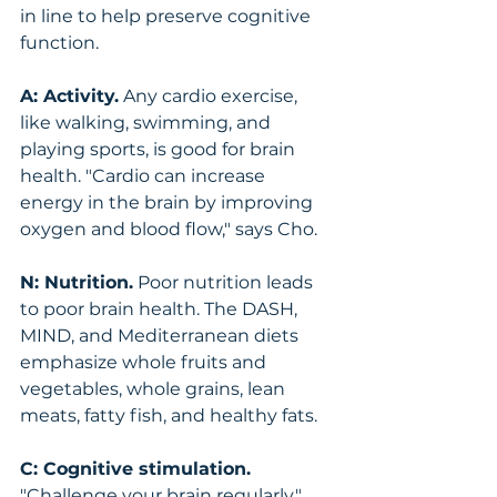
in line to help preserve cognitive 
function.
A: Activity.
 Any cardio exercise, 
like walking, swimming, and 
playing sports, is good for brain 
health. "Cardio can increase 
energy in the brain by improving 
oxygen and blood flow," says Cho.
N: Nutrition.
 Poor nutrition leads 
to poor brain health. The DASH, 
MIND, and Mediterranean diets 
emphasize whole fruits and 
vegetables, whole grains, lean 
meats, fatty fish, and healthy fats.
C: Cognitive stimulation.
"Challenge your brain regularly," 