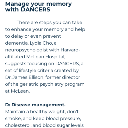
Manage your memory 
with DANCERS
	There are steps you can take 
to enhance your memory and help 
to delay or even prevent 
dementia. Lydia Cho, a 
neuropsychologist with Harvard-
affiliated McLean Hospital, 
suggests focusing on DANCERS, a 
set of lifestyle criteria created by 
Dr. James Ellison, former director 
of the geriatric psychiatry program 
at McLean.
D: Disease management.
Maintain a healthy weight, don't 
smoke, and keep blood pressure, 
cholesterol, and blood sugar levels 